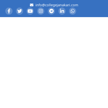
info@collegejanakari.com