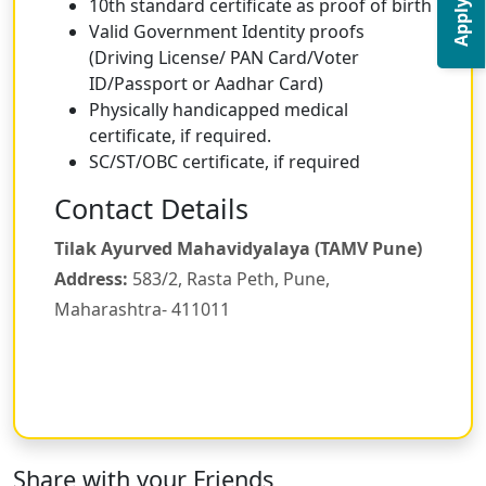
Apply Now
10th standard certificate as proof of birth
Valid Government Identity proofs
(Driving License/ PAN Card/Voter
ID/Passport or Aadhar Card)
Physically handicapped medical
certificate, if required.
SC/ST/OBC certificate, if required
Contact Details
Tilak Ayurved Mahavidyalaya (TAMV Pune)
Address:
583/2, Rasta Peth, Pune,
Maharashtra- 411011
Share with your Friends