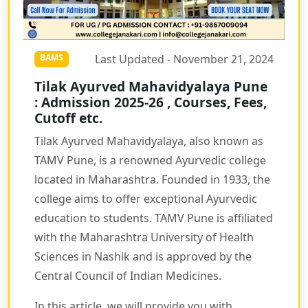
Last Updated - November 21, 2024
BAMS
Tilak Ayurved Mahavidyalaya Pune
: Admission 2025-26 , Courses, Fees,
Cutoff etc.
Tilak Ayurved Mahavidyalaya, also known as
TAMV Pune, is a renowned Ayurvedic college
located in Maharashtra. Founded in 1933, the
college aims to offer exceptional Ayurvedic
education to students. TAMV Pune is affiliated
with the Maharashtra University of Health
Sciences in Nashik and is approved by the
Central Council of Indian Medicines.
In this article, we will provide you with