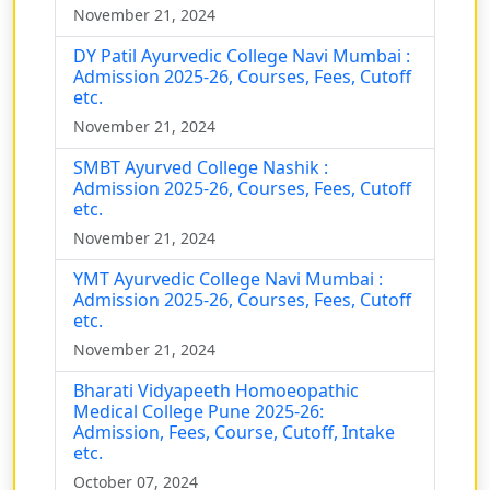
November 21, 2024
DY Patil Ayurvedic College Navi Mumbai :
Admission 2025-26, Courses, Fees, Cutoff
etc.
November 21, 2024
SMBT Ayurved College Nashik :
Admission 2025-26, Courses, Fees, Cutoff
etc.
November 21, 2024
YMT Ayurvedic College Navi Mumbai :
Admission 2025-26, Courses, Fees, Cutoff
etc.
November 21, 2024
Bharati Vidyapeeth Homoeopathic
Medical College Pune 2025-26:
Admission, Fees, Course, Cutoff, Intake
etc.
October 07, 2024