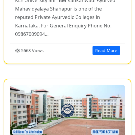
KLE University Shri BM Kankanwadi Ayurved
Mahavidyalaya Shahapur is one of the
reputed Private Ayurvedic Colleges in
Karnataka. For General Enquiry Phone No:
09867009094...
5668 Views
Read More