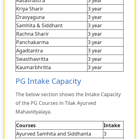
Rasashastra
3 year
Kriya Sharir
3 year
Dravyaguna
3 year
Samhita & Siddhant
3 year
Rachna Sharir
3 year
Panchakarma
3 year
Agadtantra
3 year
Swasthavritta
3 year
Kaumarbhritta
3 year
PG Intake Capacity
The below section shows the Intake Capacity
of the PG Courses in Tilak Ayurved
Mahavidyalaya.
Courses
Intake
Ayurved Samhita and Siddhanta
3