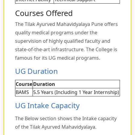
Courses Offered
The Tilak Ayurved Mahavidyalaya Pune offers
quality medical programs under the
supervision of highly qualified faculty and
state-of-the-art infrastructure. The College is
famous for its UG medical programs.
UG Duration
Course
Duration
BAMS
5.5 Years (Including 1 Year Internship)
UG Intake Capacity
The Below section shows the Intake capacity
of the Tilak Ayurved Mahavidyalaya.