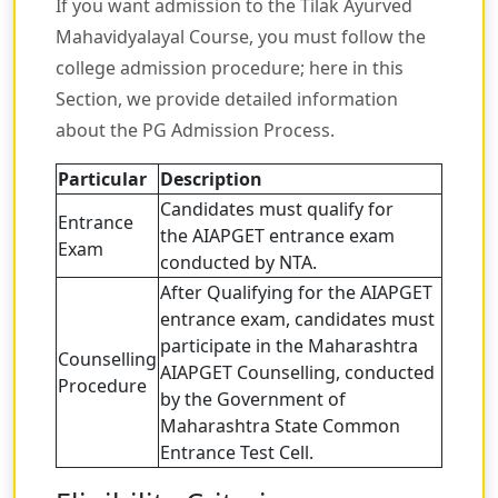
If you want admission to the Tilak Ayurved
Mahavidyalayal Course, you must follow the
college admission procedure; here in this
Section, we provide detailed information
about the PG Admission Process.
Particular
Description
Candidates must qualify for
Entrance
the AIAPGET entrance exam
Exam
conducted by NTA.
After Qualifying for the AIAPGET
entrance exam, candidates must
participate in the Maharashtra
Counselling
AIAPGET Counselling, conducted
Procedure
by the Government of
Maharashtra State Common
Entrance Test Cell.