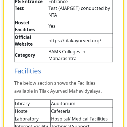
PG Entrance
Entrance
Test
Test (AIAPGET) conducted by
NTA
Hostel
Yes
Facilities
Official
https://tilakayurved.org/
Website
BAMS Colleges in
Category
Maharashtra
Facilities
The below section shows the Facilities
available in Tilak Ayurved Mahavidyalaya.
Library
Auditorium
Hostel
Cafeteria
Laboratory
Hospital/ Medical Facilities
Internet Facility
Technical Support