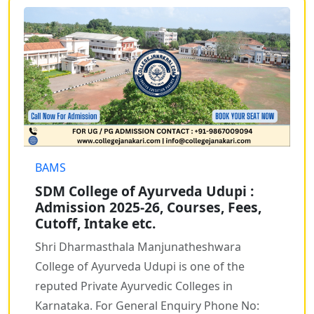
BAMS
SDM College of Ayurveda Udupi :
Admission 2025-26, Courses, Fees,
Cutoff, Intake etc.
Shri Dharmasthala Manjunatheshwara
College of Ayurveda Udupi is one of the
reputed Private Ayurvedic Colleges in
Karnataka. For General Enquiry Phone No: