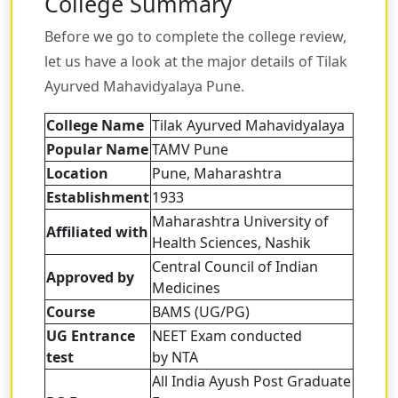
College Summary
Before we go to complete the college review,
let us have a look at the major details of Tilak
Ayurved Mahavidyalaya Pune.
College Name
Tilak Ayurved Mahavidyalaya
Popular Name
TAMV Pune
Location
Pune, Maharashtra
Establishment
1933
Maharashtra University of
Affiliated with
Health Sciences, Nashik
Central Council of Indian
Approved by
Medicines
Course
BAMS (UG/PG)
UG Entrance
NEET Exam conducted
test
by NTA
All India Ayush Post Graduate