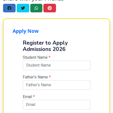
Apply Now