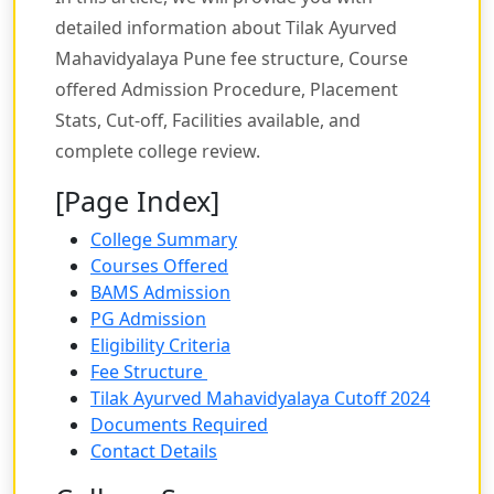
detailed information about Tilak Ayurved
Mahavidyalaya Pune fee structure, Course
offered Admission Procedure, Placement
Stats, Cut-off, Facilities available, and
complete college review.
[Page Index]
College Summary
Courses Offered
BAMS Admission
PG Admission
Eligibility Criteria
Fee Structure
Tilak Ayurved Mahavidyalaya Cutoff 2024
Documents Required
Contact Details