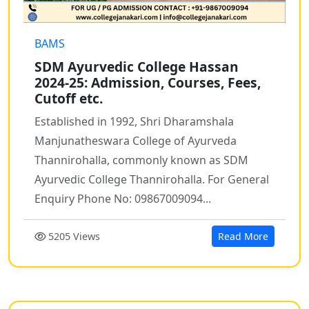
BAMS
SDM Ayurvedic College Hassan
2024-25: Admission, Courses, Fees,
Cutoff etc.
Established in 1992, Shri Dharamshala
Manjunatheswara College of Ayurveda
Thannirohalla, commonly known as SDM
Ayurvedic College Thannirohalla. For General
Enquiry Phone No: 09867009094...
5205 Views
Read More