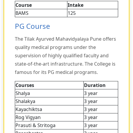
Course
Intake
BAMS
125
PG Course
The Tilak Ayurved Mahavidyalaya Pune offers
quality medical programs under the
supervision of highly qualified faculty and
state-of-the-art infrastructure. The College is
famous for its PG medical programs.
Courses
Duration
Shalya
3 year
Shalakya
3 year
Kayachiktsa
3 year
Rog Vigyan
3 year
Prasuti & Stritoga
3 year