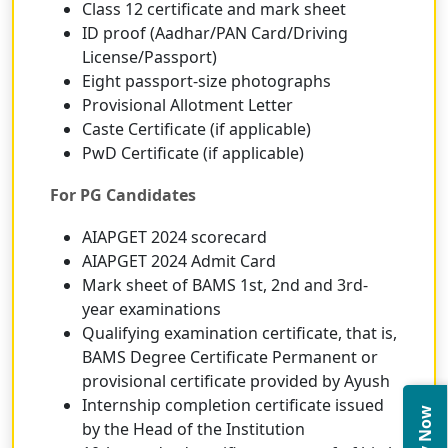
Class 12 certificate and mark sheet
ID proof (Aadhar/PAN Card/Driving
License/Passport)
Eight passport-size photographs
Provisional Allotment Letter
Caste Certificate (if applicable)
PwD Certificate (if applicable)
For PG Candidates
AIAPGET 2024 scorecard
AIAPGET 2024 Admit Card
Mark sheet of BAMS 1st, 2nd and 3rd-
year examinations
Qualifying examination certificate, that is,
BAMS Degree Certificate Permanent or
provisional certificate provided by Ayush
Internship completion certificate issued
by the Head of the Institution