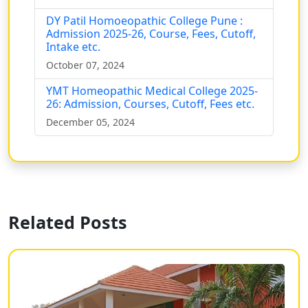
DY Patil Homoeopathic College Pune :
Admission 2025-26, Course, Fees, Cutoff,
Intake etc.
October 07, 2024
YMT Homeopathic Medical College 2025-
26: Admission, Courses, Cutoff, Fees etc.
December 05, 2024
Related Posts