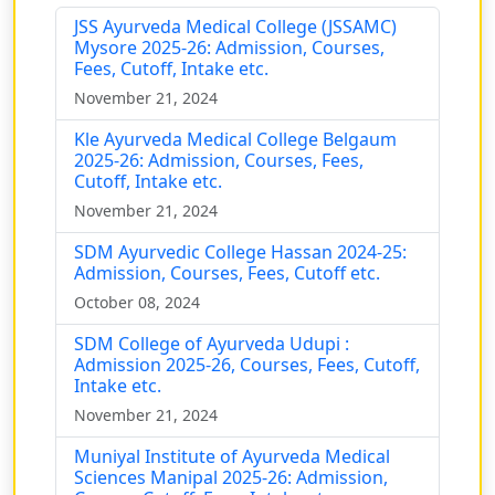
JSS Ayurveda Medical College (JSSAMC)
Mysore 2025-26: Admission, Courses,
Fees, Cutoff, Intake etc.
November 21, 2024
Kle Ayurveda Medical College Belgaum
2025-26: Admission, Courses, Fees,
Cutoff, Intake etc.
November 21, 2024
SDM Ayurvedic College Hassan 2024-25:
Admission, Courses, Fees, Cutoff etc.
October 08, 2024
SDM College of Ayurveda Udupi :
Admission 2025-26, Courses, Fees, Cutoff,
Intake etc.
November 21, 2024
Muniyal Institute of Ayurveda Medical
Sciences Manipal 2025-26: Admission,