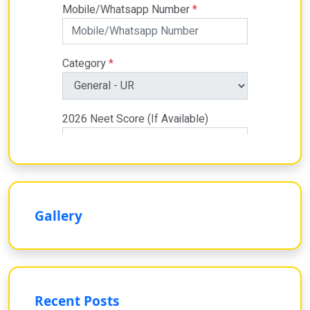
Gallery
Recent Posts