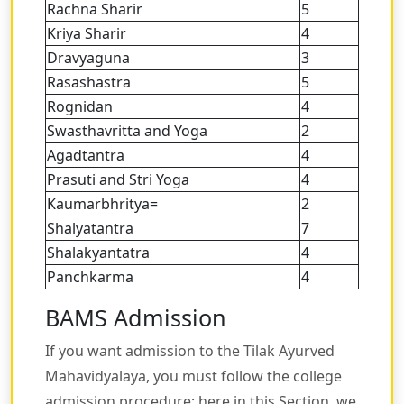
Rachna Sharir
5
Kriya Sharir
4
Dravyaguna
3
Rasashastra
5
Rognidan
4
Swasthavritta and Yoga
2
Agadtantra
4
Prasuti and Stri Yoga
4
Kaumarbhritya=
2
Shalyatantra
7
Shalakyantatra
4
Panchkarma
4
BAMS Admission
If you want admission to the Tilak Ayurved
Mahavidyalaya, you must follow the college
admission procedure; here in this Section, we