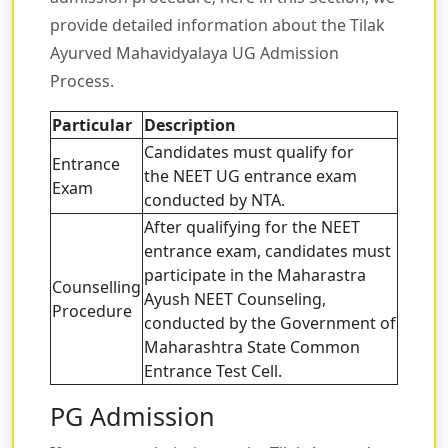
provide detailed information about the Tilak
Ayurved Mahavidyalaya UG Admission
Process.
Particular
Description
Candidates must qualify for
Entrance
the NEET UG entrance exam
Exam
conducted by NTA.
After qualifying for the NEET
entrance exam, candidates must
participate in the Maharastra
Counselling
Ayush NEET Counseling,
Procedure
conducted by the Government of
Maharashtra State Common
Entrance Test Cell.
PG Admission