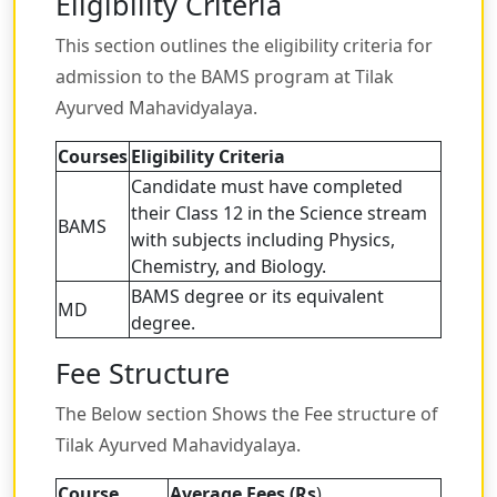
Eligibility Criteria
This section outlines the eligibility criteria for
admission to the BAMS program at Tilak
Ayurved Mahavidyalaya.
Courses
Eligibility Criteria
Candidate must have completed
their Class 12 in the Science stream
BAMS
with subjects including Physics,
Chemistry, and Biology.
BAMS degree or its equivalent
MD
degree.
Fee Structure
The Below section Shows the Fee structure of
Tilak Ayurved Mahavidyalaya.
Course
Average Fees (Rs
)