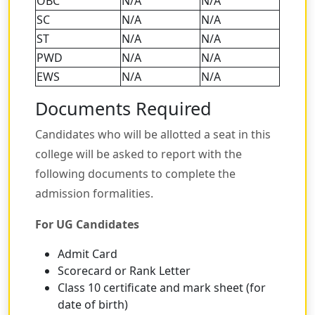
OBC
N/A
N/A
SC
N/A
N/A
ST
N/A
N/A
PWD
N/A
N/A
EWS
N/A
N/A
Documents Required
Candidates who will be allotted a seat in this
college will be asked to report with the
following documents to complete the
admission formalities.
For UG Candidates
Admit Card
Scorecard or Rank Letter
Class 10 certificate and mark sheet (for
date of birth)