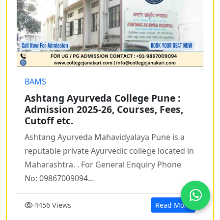
BAMS
Ashtang Ayurveda College Pune :
Admission 2025-26, Courses, Fees,
Cutoff etc.
Ashtang Ayurveda Mahavidyalaya Pune is a
reputable private Ayurvedic college located in
Maharashtra. . For General Enquiry Phone
No: 09867009094...
4456 Views
Read More