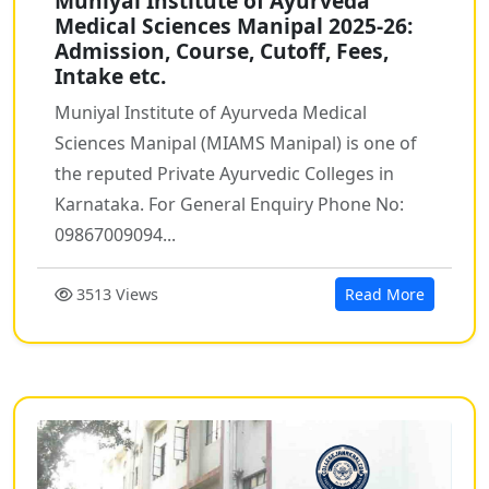
Muniyal Institute of Ayurveda
Medical Sciences Manipal 2025-26:
Admission, Course, Cutoff, Fees,
Intake etc.
Muniyal Institute of Ayurveda Medical
Sciences Manipal (MIAMS Manipal) is one of
the reputed Private Ayurvedic Colleges in
Karnataka. For General Enquiry Phone No:
09867009094...
3513 Views
Read More