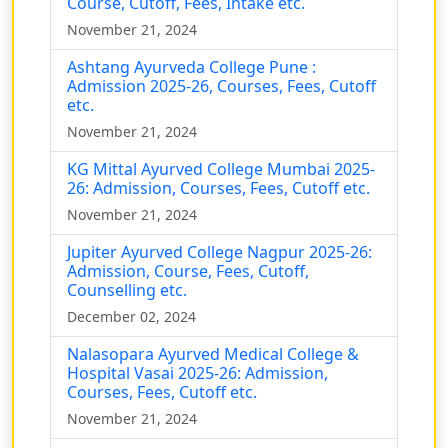
Course, Cutoff, Fees, Intake etc.
November 21, 2024
Ashtang Ayurveda College Pune :
Admission 2025-26, Courses, Fees, Cutoff
etc.
November 21, 2024
KG Mittal Ayurved College Mumbai 2025-
26: Admission, Courses, Fees, Cutoff etc.
November 21, 2024
Jupiter Ayurved College Nagpur 2025-26:
Admission, Course, Fees, Cutoff,
Counselling etc.
December 02, 2024
Nalasopara Ayurved Medical College &
Hospital Vasai 2025-26: Admission,
Courses, Fees, Cutoff etc.
November 21, 2024