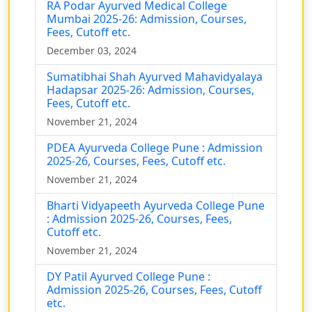
RA Podar Ayurved Medical College
Mumbai 2025-26: Admission, Courses,
Fees, Cutoff etc.
December 03, 2024
Sumatibhai Shah Ayurved Mahavidyalaya
Hadapsar 2025-26: Admission, Courses,
Fees, Cutoff etc.
November 21, 2024
PDEA Ayurveda College Pune : Admission
2025-26, Courses, Fees, Cutoff etc.
November 21, 2024
Bharti Vidyapeeth Ayurveda College Pune
: Admission 2025-26, Courses, Fees,
Cutoff etc.
November 21, 2024
DY Patil Ayurved College Pune :
Admission 2025-26, Courses, Fees, Cutoff
etc.