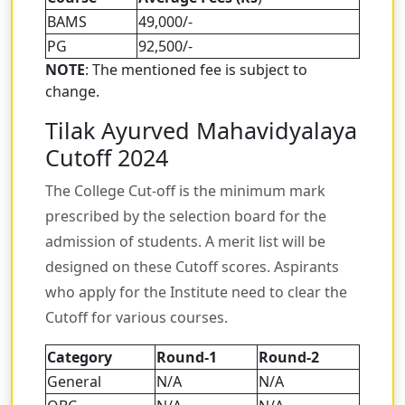
BAMS
49,000/-
PG
92,500/-
NOTE
: The mentioned fee is subject to
change.
Tilak Ayurved Mahavidyalaya
Cutoff 2024
The College Cut-off is the minimum mark
prescribed by the selection board for the
admission of students. A merit list will be
designed on these Cutoff scores. Aspirants
who apply for the Institute need to clear the
Cutoff for various courses.
Category
Round-1
Round-2
General
N/A
N/A