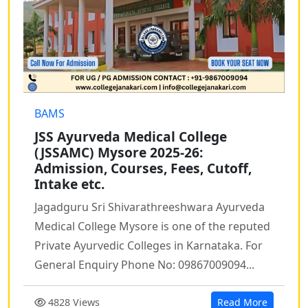
BAMS
JSS Ayurveda Medical College
(JSSAMC) Mysore 2025-26:
Admission, Courses, Fees, Cutoff,
Intake etc.
Jagadguru Sri Shivarathreeshwara Ayurveda
Medical College Mysore is one of the reputed
Private Ayurvedic Colleges in Karnataka. For
General Enquiry Phone No: 09867009094...
4828 Views
Read More