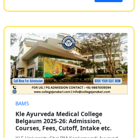
BAMS
Kle Ayurveda Medical College
Belgaum 2025-26: Admission,
Courses, Fees, Cutoff, Intake etc.