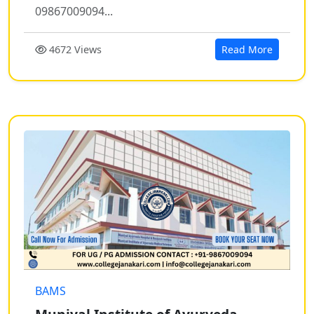
09867009094...
4672 Views
Read More
BAMS