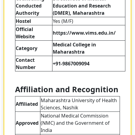
Conducted
Education and Research
Authority
(DMER), Maharashtra
Hostel
Yes (M/F)
Official
https://www.vims.edu.in/
Website
Medical College in
Category
Maharashtra
Contact
+91-9867009094
Number
Affiliation and Recognition
Maharashtra University of Health
Affiliated
Sciences, Nashik
National Medical Commission
Approved
(NMC) and the Government of
India