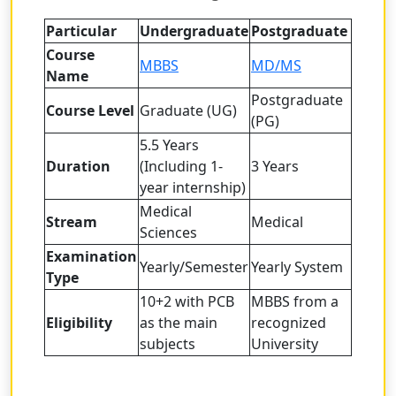
Particular
Undergraduate
Postgraduate
Course
MBBS
MD/MS
Name
Postgraduate
Course Level
Graduate (UG)
(PG)
5.5 Years
Duration
(Including 1-
3 Years
year internship)
Medical
Stream
Medical
Sciences
Examination
Yearly/Semester
Yearly System
Type
10+2 with PCB
MBBS from a
Eligibility
as the main
recognized
subjects
University