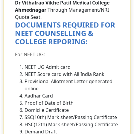
Dr Vithalrao Vikhe Patil Medical College
Ahmednagar
Through Management/NRI
Quota Seat.
DOCUMENTS REQUIRED FOR
NEET COUNSELLING &
COLLEGE REPORING:
For NEET-UG:
NEET UG Admit card
NEET Score card with All India Rank
Provisional Allotment Letter generated
online
Aadhar Card
Proof of Date of Birth
Domicile Certificate
SSC(10th) Mark sheet/Passing Certificate
HSC(12th) Mark sheet/Passing Certificate
Demand Draft