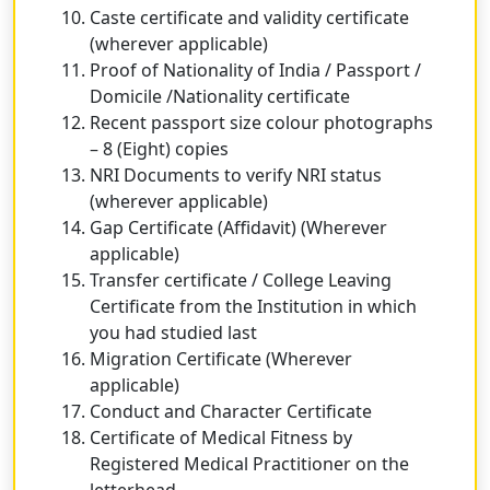
Caste certificate and validity certificate
(wherever applicable)
Proof of Nationality of India / Passport /
Domicile /Nationality certificate
Recent passport size colour photographs
– 8 (Eight) copies
NRI Documents to verify NRI status
(wherever applicable)
Gap Certificate (Affidavit) (Wherever
applicable)
Transfer certificate / College Leaving
Certificate from the Institution in which
you had studied last
Migration Certificate (Wherever
applicable)
Conduct and Character Certificate
Certificate of Medical Fitness by
Registered Medical Practitioner on the
letterhead