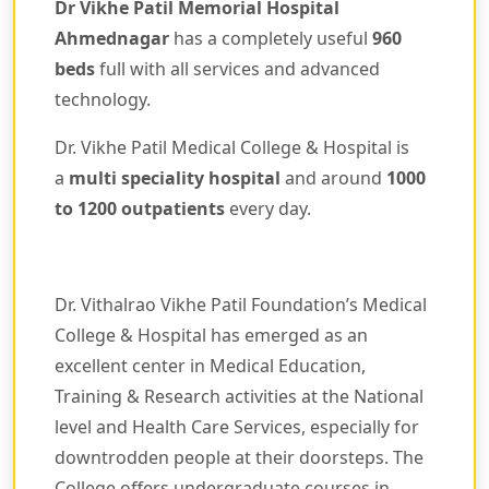
Dr Vikhe Patil Memorial Hospital
Ahmednagar
has a completely useful
960
beds
full with all services and advanced
technology.
Dr. Vikhe Patil Medical College & Hospital is
a
multi speciality hospital
and around
1000
to 1200 outpatients
every day.
Dr. Vithalrao Vikhe Patil Foundation’s Medical
College & Hospital has emerged as an
excellent center in Medical Education,
Training & Research activities at the National
level and Health Care Services, especially for
downtrodden people at their doorsteps. The
College offers undergraduate courses in