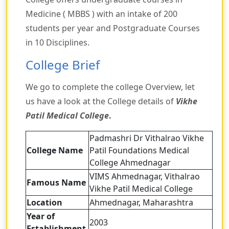
Medicine ( MBBS ) with an intake of 200
students per year and Postgraduate Courses
in 10 Disciplines.
College Brief
We go to complete the college Overview, let
us have a look at the College details of
Vikhe
Patil Medical College
.
Padmashri Dr Vithalrao Vikhe
College Name
Patil Foundations Medical
College Ahmednagar
VIMS Ahmednagar, Vithalrao
Famous Name
Vikhe Patil Medical College
Location
Ahmednagar, Maharashtra
Year of
2003
Establishment