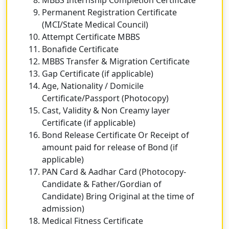
Permanent Registration Certificate
(MCI/State Medical Council)
Attempt Certificate MBBS
Bonafide Certificate
MBBS Transfer & Migration Certificate
Gap Certificate (if applicable)
Age, Nationality / Domicile
Certificate/Passport (Photocopy)
Cast, Validity & Non Creamy layer
Certificate (if applicable)
Bond Release Certificate Or Receipt of
amount paid for release of Bond (if
applicable)
PAN Card & Aadhar Card (Photocopy-
Candidate & Father/Gordian of
Candidate) Bring Original at the time of
admission)
Medical Fitness Certificate