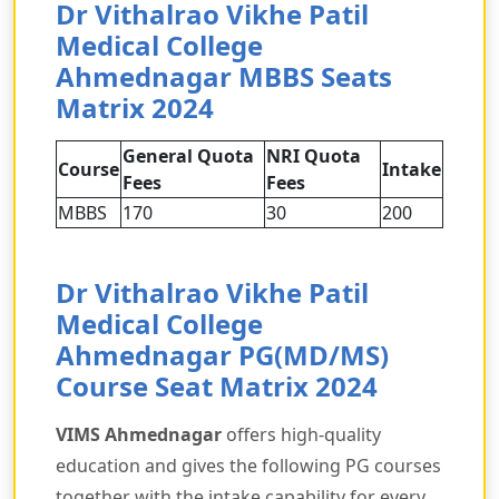
Dr Vithalrao Vikhe Patil
Medical College
Ahmednagar MBBS Seats
Matrix 2024
General Quota
NRI Quota
Course
Intake
Fees
Fees
MBBS
170
30
200
Dr Vithalrao Vikhe Patil
Medical College
Ahmednagar PG(MD/MS)
Course Seat Matrix 2024
VIMS Ahmednagar
offers high-quality
education and gives the following PG courses
together with the intake capability for every