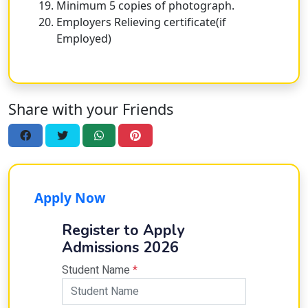
Minimum 5 copies of photograph.
Employers Relieving certificate(if
Employed)
Share with your Friends
Apply Now