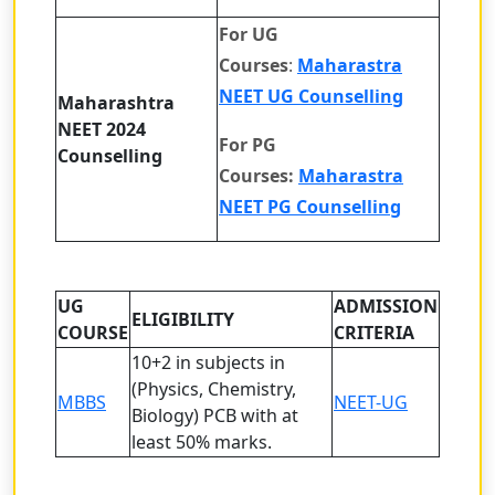
For UG
Courses
:
Maharastra
NEET UG Counselling
Maharashtra
NEET 2024
For PG
Counselling
Courses:
Maharastra
NEET PG Counselling
UG
ADMISSION
ELIGIBILITY
COURSE
CRITERIA
10+2 in subjects in
(Physics, Chemistry,
MBBS
NEET-UG
Biology) PCB with at
least 50% marks.