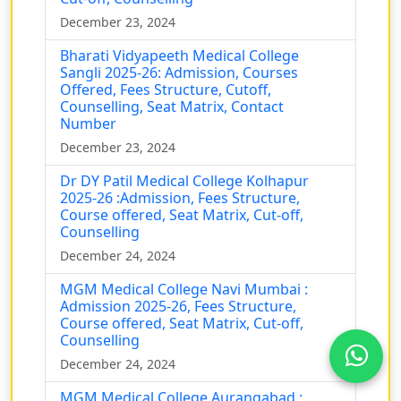
December 23, 2024
Bharati Vidyapeeth Medical College
Sangli 2025-26: Admission, Courses
Offered, Fees Structure, Cutoff,
Counselling, Seat Matrix, Contact
Number
December 23, 2024
Dr DY Patil Medical College Kolhapur
2025-26 :Admission, Fees Structure,
Course offered, Seat Matrix, Cut-off,
Counselling
December 24, 2024
MGM Medical College Navi Mumbai :
Admission 2025-26, Fees Structure,
Course offered, Seat Matrix, Cut-off,
Counselling
December 24, 2024
MGM Medical College Aurangabad :