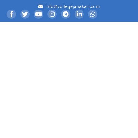
info@collegejanakari.com