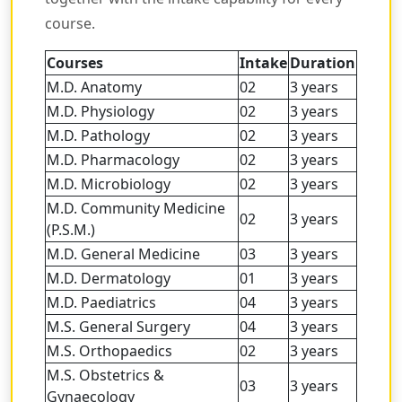
course.
Courses
Intake
Duration
M.D. Anatomy
02
3 years
M.D. Physiology
02
3 years
M.D. Pathology
02
3 years
M.D. Pharmacology
02
3 years
M.D. Microbiology
02
3 years
M.D. Community Medicine
02
3 years
(P.S.M.)
M.D. General Medicine
03
3 years
M.D. Dermatology
01
3 years
M.D. Paediatrics
04
3 years
M.S. General Surgery
04
3 years
M.S. Orthopaedics
02
3 years
M.S. Obstetrics &
03
3 years
Gynaecology