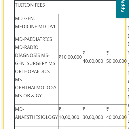
Apply Now
TUITION FEES
MD-GEN.
MEDICINE MD-DVL
MD-PAEDIATRICS
MD-RADIO
₹
₹
DIAGNOSIS MS-
₹10,00,000
40,00,000
50,00,000
GEN. SURGERY MS-
ORTHOPAEDICS
MS-
OPHTHALMOLOGY
MS-OB & GY
MD-
₹
₹
₹
ANAESTHESIOLOGY
10,00,000
30,00,000
40,00,000