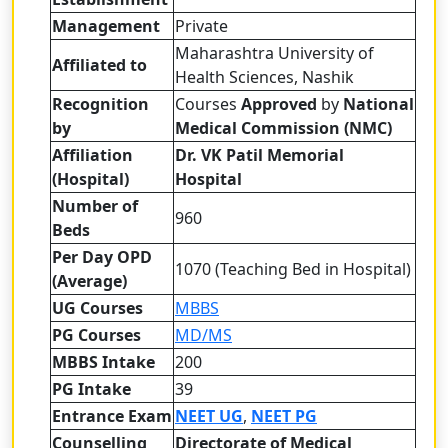
Management
Private
Maharashtra University of
Affiliated to
Health Sciences, Nashik
Recognition
Courses
Approved
by
National
by
Medical Commission (NMC)
Affiliation
Dr. VK Patil Memorial
(Hospital)
Hospital
Number of
960
Beds
Per Day OPD
1070 (Teaching Bed in Hospital)
(Average)
UG Courses
MBBS
PG Courses
MD/MS
MBBS Intake
200
PG Intake
39
Entrance Exam
NEET UG
,
NEET PG
Counselling
Directorate of Medical