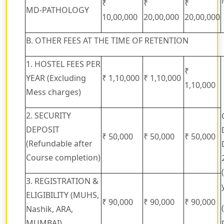
₹
₹
₹
MD-PATHOLOGY
10,00,000
20,00,000
20,00,000
B. OTHER FEES AT THE TIME OF RETENTION
1. HOSTEL FEES PER
₹
YEAR (Excluding
₹ 1,10,000
₹ 1,10,000
1,10,000
Mess charges)
2. SECURITY
DEPOSIT
₹ 50,000
₹ 50,000
₹ 50,000
(Refundable after
Course completion)
3. REGISTRATION &
ELIGIBILITY (MUHS,
₹ 90,000
₹ 90,000
₹ 90,000
Nashik, ARA,
MUMBAI)