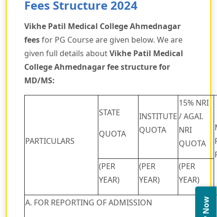
Fees Structure 2024
Vikhe Patil Medical College Ahmednagar
fees
for PG Course are given below. We are
given full details about
Vikhe Patil Medical
College Ahmednagar fee structure for
MD/MS:
15% NRI
STATE
INSTITUTE
/ AGAI.
QUOTA
NRI
QUOTA
PARTICULARS
QUOTA
(PER
(PER
(PER
YEAR)
YEAR)
YEAR)
A. FOR REPORTING OF ADMISSION