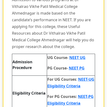
Vithalrao Vikhe Patil Medical College
Ahmednagar is made based on the
candidate’s performance in NEET. If you are
applying for this college, these Useful
Resources about Dr Vithalrao Vikhe Patil
Medical College Ahmednagar will help you do
proper research about the college.
UG Course-
NEET UG
Admission
Procedure
PG Course-
NEET PG
For UG Courses
:
NEET-UG
Eligibility Criteria
Eligibility Criteria
For PG Courses:
NEET-PG
Eligibility Criteria