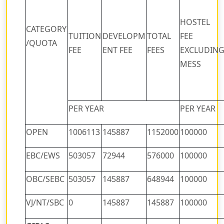
HOSTEL
CATEGORY
TUITION
DEVELOPM
TOTAL
FEE
/QUOTA
FEE
ENT FEE
FEES
EXCLUDIN
MESS
PER YEAR
PER YEAR
OPEN
1006113
145887
1152000
100000
EBC/EWS
503057
72944
576000
100000
OBC/SEBC
503057
145887
648944
100000
VJ/NT/SBC
0
145887
145887
100000