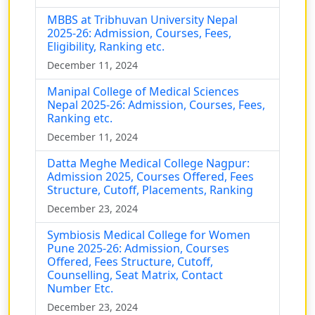
MBBS at Tribhuvan University Nepal
2025-26: Admission, Courses, Fees,
Eligibility, Ranking etc.
December 11, 2024
Manipal College of Medical Sciences
Nepal 2025-26: Admission, Courses, Fees,
Ranking etc.
December 11, 2024
Datta Meghe Medical College Nagpur:
Admission 2025, Courses Offered, Fees
Structure, Cutoff, Placements, Ranking
December 23, 2024
Symbiosis Medical College for Women
Pune 2025-26: Admission, Courses
Offered, Fees Structure, Cutoff,
Counselling, Seat Matrix, Contact
Number Etc.
December 23, 2024