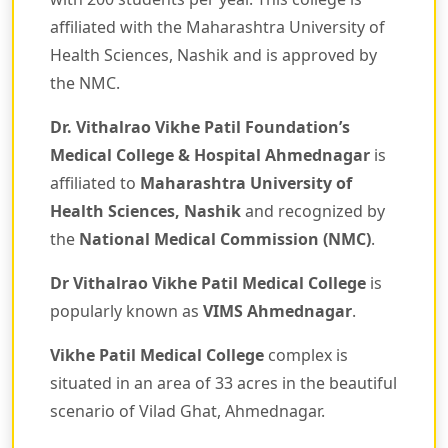
affiliated with the Maharashtra University of
Health Sciences, Nashik and is approved by
the NMC.
Dr. Vithalrao Vikhe Patil Foundation’s
Medical College & Hospital Ahmednagar
is
affiliated to
Maharashtra University of
Health Sciences, Nashik
and recognized by
the
National Medical Commission (NMC)
.
Dr Vithalrao Vikhe Patil Medical College
is
popularly known as
VIMS Ahmednagar
.
Vikhe Patil Medical College
complex is
situated in an area of 33 acres in the beautiful
scenario of Vilad Ghat, Ahmednagar.