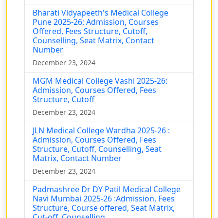
Bharati Vidyapeeth's Medical College
Pune 2025-26: Admission, Courses
Offered, Fees Structure, Cutoff,
Counselling, Seat Matrix, Contact
Number
December 23, 2024
MGM Medical College Vashi 2025-26:
Admission, Courses Offered, Fees
Structure, Cutoff
December 23, 2024
JLN Medical College Wardha 2025-26 :
Admission, Courses Offered, Fees
Structure, Cutoff, Counselling, Seat
Matrix, Contact Number
December 23, 2024
Padmashree Dr DY Patil Medical College
Navi Mumbai 2025-26 :Admission, Fees
Structure, Course offered, Seat Matrix,
Cut-off, Counselling