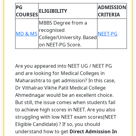
PG
ADMISSION
ELIGIBILITY
COURSES
CRITERIA
MBBS Degree from a
recognised
MD & MS
NEET-PG
College/University.
Based
on NEET-PG Score.
Are you appeared into NEET UG / NEET PG
and are looking for Medical Colleges in
Maharashtra to get admission? In this case,
Dr Vithalrao Vikhe Patil Medical College
Ahmednagar would be an excellent choice.
But still, the issue comes when students fail
to achieve high scores in NEET. Are you also
struggling with low NEET exam scores(NEET
Eligible Candidate) ? If so, you should
understand how to get
Direct Admission In