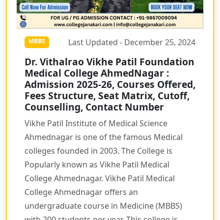
Last Updated - December 25, 2024
MBBS
Dr. Vithalrao Vikhe Patil Foundation
Medical College AhmedNagar :
Admission 2025-26, Courses Offered,
Fees Structure, Seat Matrix, Cutoff,
Counselling, Contact Number
Vikhe Patil Institute of Medical Science
Ahmednagar is one of the famous Medical
colleges founded in 2003. The College is
Popularly known as Vikhe Patil Medical
College Ahmednagar. Vikhe Patil Medical
College Ahmednagar offers an
undergraduate course in Medicine (MBBS)
with 200 students per year. This college is