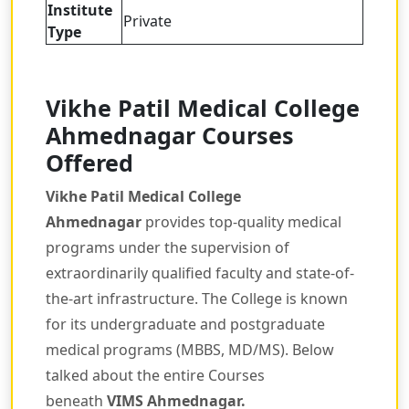
Institute
Private
Type
Vikhe Patil Medical College
Ahmednagar Courses
Offered
Vikhe Patil Medical College
Ahmednagar
provides top-quality medical
programs under the supervision of
extraordinarily qualified faculty and state-of-
the-art infrastructure. The College is known
for its undergraduate and postgraduate
medical programs (MBBS, MD/MS). Below
talked about the entire Courses
beneath
VIMS Ahmednagar
.