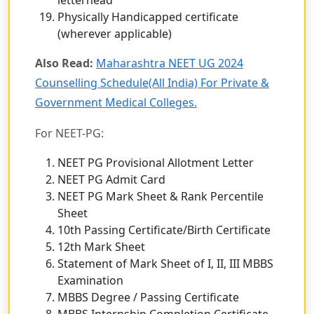
Physically Handicapped certificate
(wherever applicable)
Also Read:
Maharashtra NEET UG 2024
Counselling Schedule(All India) For Private &
Government Medical Colleges.
For NEET-PG:
NEET PG Provisional Allotment Letter
NEET PG Admit Card
NEET PG Mark Sheet & Rank Percentile
Sheet
10th Passing Certificate/Birth Certificate
12th Mark Sheet
Statement of Mark Sheet of I, II, III MBBS
Examination
MBBS Degree / Passing Certificate
MBBS Internship Completion Certificate