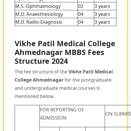
M.S. Ophthalmology
02
3 years
M.D. Anaesthesiology
04
3 years
M.D. Radio-Diagnosis
04
3 years
Vikhe Patil Medical College
Ahmednagar MBBS Fees
Structure 2024
The fee structure of the
Vikhe Patil Medical
College Ahmednagar
for the postgraduate
and undergraduate medical courses is
mentioned below.
FOR REPORTING OF
ON SUBMIS
ADMISSION