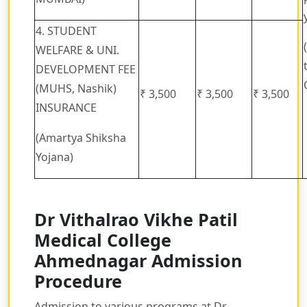
4. STUDENT
WELFARE & UNI.
DEVELOPMENT FEE
(MUHS, Nashik)
₹ 3,500
₹ 3,500
₹ 3,500
INSURANCE
(Amartya Shiksha
Yojana)
Dr Vithalrao Vikhe Patil
Medical College
Ahmednagar Admission
Procedure
Admission to various programs at Dr