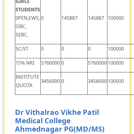
GIRLS
STUDENTS
0PEN,EWS,
0
145887
145887
100000
OBC,
SEBC,
SC/ST
0
0
0
100000
15% NRI
5760000
0
5760000
100000
INSTITUTE
3456000
0
3456000
100000
QUOTA
Dr Vithalrao Vikhe Patil
Medical College
Ahmednagar PG(MD/MS)