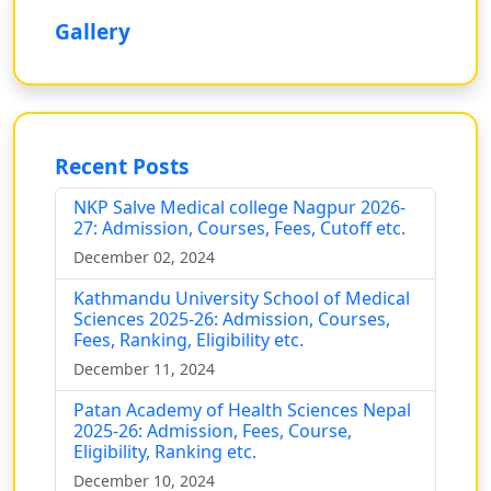
Gallery
Recent Posts
NKP Salve Medical college Nagpur 2026-
27: Admission, Courses, Fees, Cutoff etc.
December 02, 2024
Kathmandu University School of Medical
Sciences 2025-26: Admission, Courses,
Fees, Ranking, Eligibility etc.
December 11, 2024
Patan Academy of Health Sciences Nepal
2025-26: Admission, Fees, Course,
Eligibility, Ranking etc.
December 10, 2024