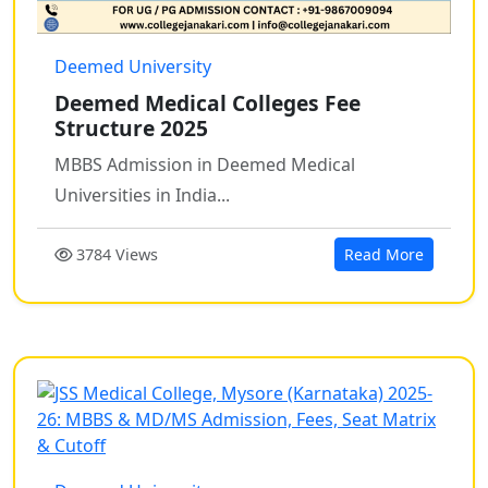
Deemed University
Deemed Medical Colleges Fee
Structure 2025
MBBS Admission in Deemed Medical
Universities in India...
3784 Views
Read More