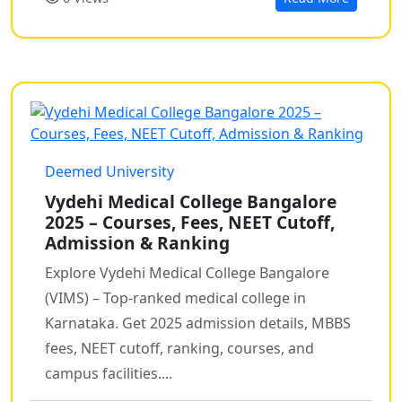
Deemed University
Vydehi Medical College Bangalore
2025 – Courses, Fees, NEET Cutoff,
Admission & Ranking
Explore Vydehi Medical College Bangalore
(VIMS) – Top-ranked medical college in
Karnataka. Get 2025 admission details, MBBS
fees, NEET cutoff, ranking, courses, and
campus facilities....