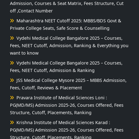
Admission, Courses & Seat Matrix, Fees Structure, Cut
off ,Contact Number
Maharashtra NEET Cutoff 2025: MBBS/BDS Govt &
Private College Seats, Safe Score & Counselling
Vydehi Medical College Bangalore 2025 – Courses,
Fees, NEET Cutoff, Admission, Ranking & Everything you
want to know
Vydehi Medical College Bangalore 2025 – Courses,
Fees, NEET Cutoff, Admission & Ranking
JSS Medical College Mysore 2025 – MBBS Admission,
Fees, Cutoff, Reviews & Placement
Pravara Institute of Medical Sciences Loni :
PG(MD/MS) Admission 2025-26, Courses Offered, Fees
Structure, Cutoff, Placements, Ranking
Krishna Institute of Medical Sciences Karad :
PG(MD/MS) Admission 2025-26, Courses Offered, Fees
Structure, Cutoff, Placements, Ranking