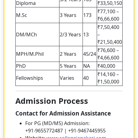
Diploma
₹33,50,150
₹77,100 –
M.Sc
3 Years
173
₹6,66,600
₹7,50,400
DM/MCh
2/3 Years
13
–
₹21,50,400
₹76,600 –
MPH/M.Phil
2 Years
45/24
₹4,66,600
PhD
5 Years
NA
₹40,000
₹14,160 –
Fellowships
Varies
40
₹1,50,000
Admission Process
Contact for Admission Assistance
For PG (MD/MS) Admission:
+91-9655772487 | +91-9467445955