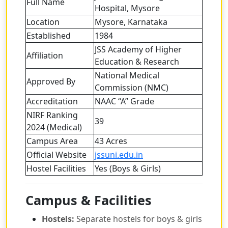
Full Name
Hospital, Mysore
Location
Mysore, Karnataka
Established
1984
JSS Academy of Higher
Affiliation
Education & Research
National Medical
Approved By
Commission (NMC)
Accreditation
NAAC “A” Grade
NIRF Ranking
39
2024 (Medical)
Campus Area
43 Acres
Official Website
jssuni.edu.in
Hostel Facilities
Yes (Boys & Girls)
Campus & Facilities
Hostels:
Separate hostels for boys & girls