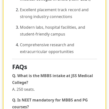
Excellent placement track record and
strong industry connections
Modern labs, hospital facilities, and
student-friendly campus
Comprehensive research and
extracurricular opportunities
FAQs
Q. What is the MBBS intake at JSS Medical
College?
A. 250 seats.
Q. Is NEET mandatory for MBBS and PG
courses?