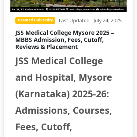
Last Updated - July 24, 2025
Deemed University
JSS Medical College Mysore 2025 –
MBBS Admission, Fees, Cutoff,
Reviews & Placement
JSS Medical College
and Hospital, Mysore
(Karnataka) 2025-26:
Admissions, Courses,
Fees, Cutoff,