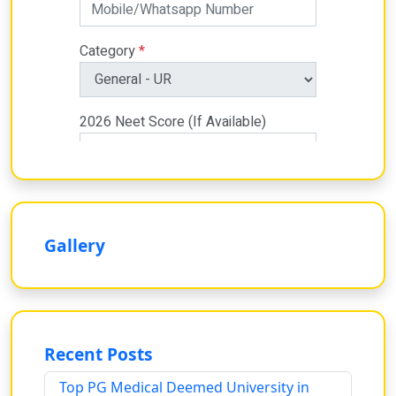
Gallery
Recent Posts
Top PG Medical Deemed University in