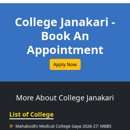
College Janakari -
Book An
Appointment
Apply Now
More About College Janakari
List of College
Mahabodhi Medical College Gaya 2026-27: MBBS