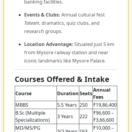
banking facilities.
Events & Clubs:
Annual cultural fest
Tatvam
, dramatics, quiz clubs, and
research groups.
Location Advantage:
Situated just 5 km
from Mysore railway station and near
iconic landmarks like Mysore Palace.
Courses Offered & Intake
Annual
Course
Duration
Seats
Fees
MBBS
5.5 Years
250
₹19,86,400
B.Sc (Multiple
₹96,600 –
3 Years
222
Specializations)
₹3,66,600
MD/MS/PG
₹10,000 –
3/2 Years
163