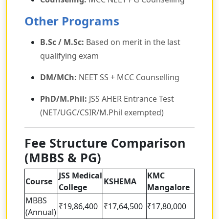
Other Programs
B.Sc / M.Sc:
Based on merit in the last
qualifying exam
DM/MCh:
NEET SS + MCC Counselling
PhD/M.Phil:
JSS AHER Entrance Test
(NET/UGC/CSIR/M.Phil exempted)
Fee Structure Comparison
(MBBS & PG)
JSS Medical
KMC
Course
KSHEMA
College
Mangalore
MBBS
₹19,86,400
₹17,64,500
₹17,80,000
(Annual)