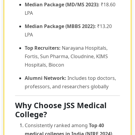
Median Package (MD/MS 2023):
₹18.60
LPA
Median Package (MBBS 2022):
₹13.20
LPA
Top Recruiters:
Narayana Hospitals,
Fortis, Sun Pharma, Cloudnine, KIMS
Hospitals, Biocon
Alumni Network:
Includes top doctors,
professors, and researchers globally
Why Choose JSS Medical
College?
Consistently ranked among
Top 40
medical colleges in India (NIRF 2024)