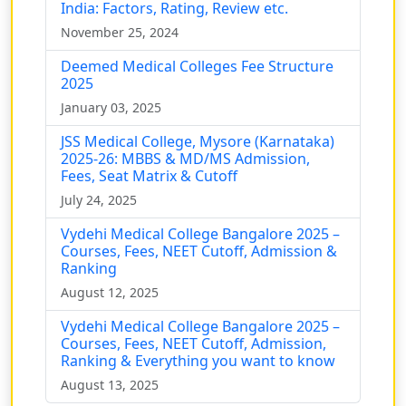
India: Factors, Rating, Review etc.
November 25, 2024
Deemed Medical Colleges Fee Structure
2025
January 03, 2025
JSS Medical College, Mysore (Karnataka)
2025-26: MBBS & MD/MS Admission,
Fees, Seat Matrix & Cutoff
July 24, 2025
Vydehi Medical College Bangalore 2025 –
Courses, Fees, NEET Cutoff, Admission &
Ranking
August 12, 2025
Vydehi Medical College Bangalore 2025 –
Courses, Fees, NEET Cutoff, Admission,
Ranking & Everything you want to know
August 13, 2025