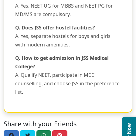
A. Yes, NEET UG for MBBS and NEET PG for
MD/MS are compulsory.
Q. Does JSS offer hostel facilities?
A. Yes, separate hostels for boys and girls
with modern amenities.
Q. How to get admission in JSS Medical
College?
A. Qualify NEET, participate in MCC
counselling, and choose JSS in the preference
list.
Share with your Friends
Apply Now