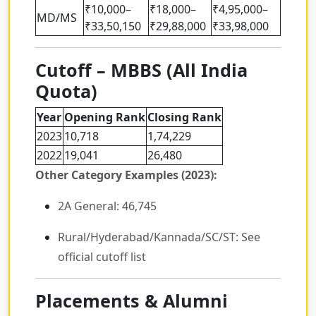
₹10,000–
₹18,000–
₹4,95,000–
MD/MS
₹33,50,150
₹29,88,000
₹33,98,000
Cutoff – MBBS (All India
Quota)
Year
Opening Rank
Closing Rank
2023
10,718
1,74,229
2022
19,041
26,480
Other Category Examples (2023):
2A General: 46,745
Rural/Hyderabad/Kannada/SC/ST: See
official cutoff list
Placements & Alumni