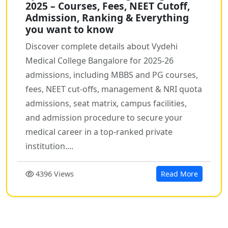
2025 – Courses, Fees, NEET Cutoff,
Admission, Ranking & Everything
you want to know
Discover complete details about Vydehi
Medical College Bangalore for 2025-26
admissions, including MBBS and PG courses,
fees, NEET cut-offs, management & NRI quota
admissions, seat matrix, campus facilities,
and admission procedure to secure your
medical career in a top-ranked private
institution....
4396 Views
Read More