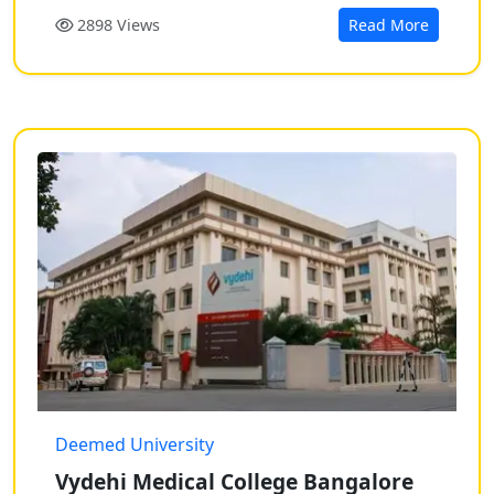
2898 Views
Read More
Deemed University
Vydehi Medical College Bangalore