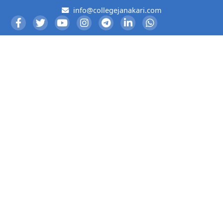
info@collegejanakari.com