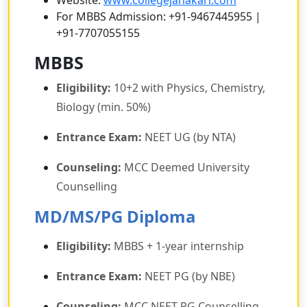
Website:
www.collegejanakari.com
For MBBS Admission: +91-9467445955 |
+91-7707055155
MBBS
Eligibility:
10+2 with Physics, Chemistry,
Biology (min. 50%)
Entrance Exam:
NEET UG (by NTA)
Counseling:
MCC Deemed University
Counselling
MD/MS/PG Diploma
Eligibility:
MBBS + 1-year internship
Entrance Exam:
NEET PG (by NBE)
Counseling:
MCC NEET PG Counselling