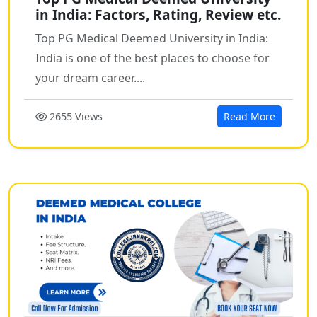
in India: Factors, Rating, Review etc.
Top PG Medical Deemed University in India:
India is one of the best places to choose for
your dream career....
2655 Views
Read More