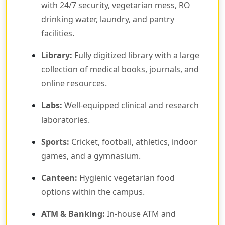
with 24/7 security, vegetarian mess, RO
drinking water, laundry, and pantry
facilities.
Library:
Fully digitized library with a large
collection of medical books, journals, and
online resources.
Labs:
Well-equipped clinical and research
laboratories.
Sports:
Cricket, football, athletics, indoor
games, and a gymnasium.
Canteen:
Hygienic vegetarian food
options within the campus.
ATM & Banking:
In-house ATM and