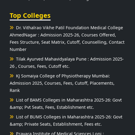
Top Colleges
Dr. Vithalrao Vikhe Patil Foundation Medical College
AhmedNagar : Admission 2025-26, Courses Offered,
Fees Structure, Seat Matrix, Cutoff, Counselling, Contact
Number
Tilak Ayurved Mahavidyalaya Pune : Admission 2025-
26 , Courses, Fees, Cutoff etc.
KJ Somaiya College of Physiotherapy Mumbai:
Admission 2025, Courses, Fees, Cutoff, Placements,
Rank
List of BAMS Colleges in Maharashtra 2025-26: Govt
&amp; Pvt Seats, Fees, Establishment etc.
List of BUMS Colleges in Maharashtra 2025-26: Govt
&amp; Private Seats, Establishment, Fees etc.
Pravara Institute of Medical Sciences Loni :