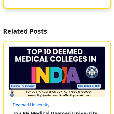
Related Posts
Deemed University
Top PG Medical Deemed University