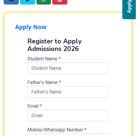
Apply Now