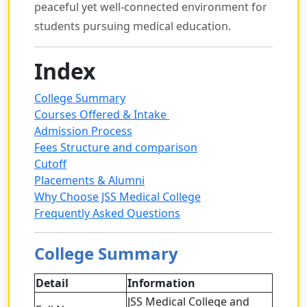
peaceful yet well-connected environment for
students pursuing medical education.
Index
College Summary
Courses Offered & Intake
Admission Process
Fees Structure and comparison
Cutoff
Placements & Alumni
Why Choose JSS Medical College
Frequently Asked Questions
College Summary
Detail
Information
JSS Medical College and