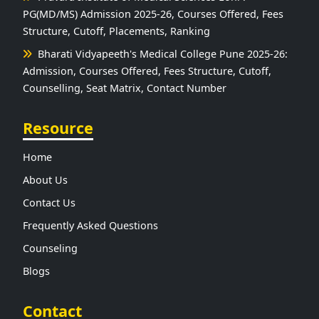
PG(MD/MS) Admission 2025-26, Courses Offered, Fees
Structure, Cutoff, Placements, Ranking
Bharati Vidyapeeth's Medical College Pune 2025-26:
Admission, Courses Offered, Fees Structure, Cutoff,
Counselling, Seat Matrix, Contact Number
Resource
Home
About Us
Contact Us
Frequently Asked Questions
Counseling
Blogs
Contact