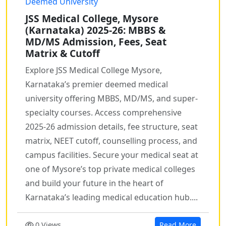
Deemed University
JSS Medical College, Mysore
(Karnataka) 2025-26: MBBS &
MD/MS Admission, Fees, Seat
Matrix & Cutoff
Explore JSS Medical College Mysore,
Karnataka’s premier deemed medical
university offering MBBS, MD/MS, and super-
specialty courses. Access comprehensive
2025-26 admission details, fee structure, seat
matrix, NEET cutoff, counselling process, and
campus facilities. Secure your medical seat at
one of Mysore’s top private medical colleges
and build your future in the heart of
Karnataka’s leading medical education hub....
0 Views
Read More