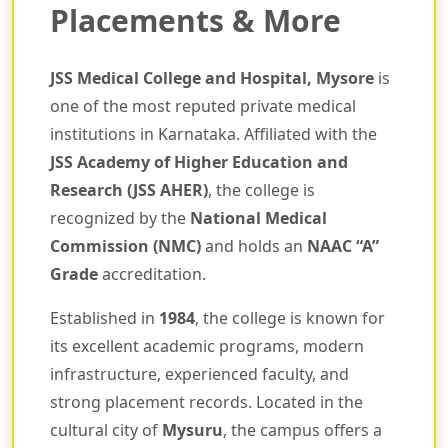
Placements & More
JSS Medical College and Hospital, Mysore
is
one of the most reputed private medical
institutions in Karnataka. Affiliated with the
JSS Academy of Higher Education and
Research (JSS AHER)
, the college is
recognized by the
National Medical
Commission (NMC)
and holds an
NAAC “A”
Grade
accreditation.
Established in
1984
, the college is known for
its excellent academic programs, modern
infrastructure, experienced faculty, and
strong placement records. Located in the
cultural city of
Mysuru
, the campus offers a