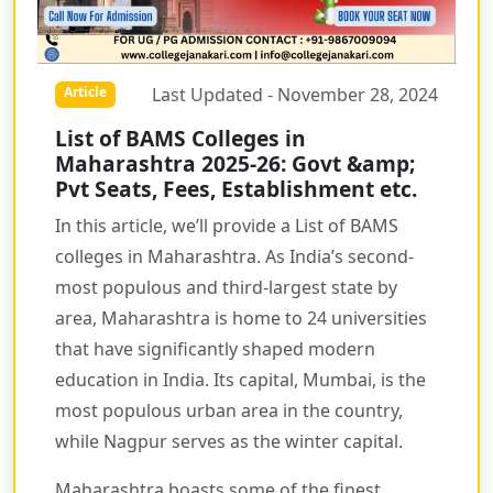
Last Updated - November 28, 2024
Article
List of BAMS Colleges in
Maharashtra 2025-26: Govt &amp;
Pvt Seats, Fees, Establishment etc.
In this article, we’ll provide a List of BAMS
colleges in Maharashtra. As India’s second-
most populous and third-largest state by
area, Maharashtra is home to 24 universities
that have significantly shaped modern
education in India. Its capital, Mumbai, is the
most populous urban area in the country,
while Nagpur serves as the winter capital.
Maharashtra boasts some of the finest