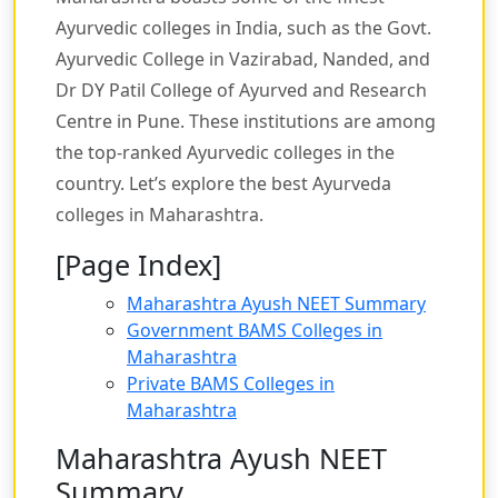
Ayurvedic colleges in India, such as the Govt.
Ayurvedic College in Vazirabad, Nanded, and
Dr DY Patil College of Ayurved and Research
Centre in Pune. These institutions are among
the top-ranked Ayurvedic colleges in the
country. Let’s explore the best Ayurveda
colleges in Maharashtra.
[Page Index]
Maharashtra Ayush NEET Summary
Government BAMS Colleges in
Maharashtra
Private BAMS Colleges in
Maharashtra
Maharashtra Ayush NEET
Summary