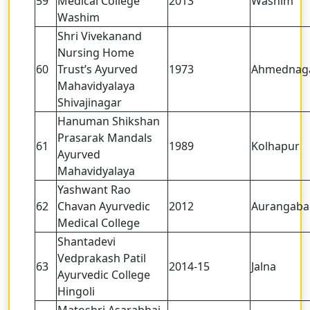
59
Medical College
2013
Washim
Washim
Shri Vivekanand
Nursing Home
60
Trust’s Ayurved
1973
Ahmednag
Mahavidyalaya
Shivajinagar
Hanuman Shikshan
Prasarak Mandals
61
1989
Kolhapur
Ayurved
Mahavidyalaya
Yashwant Rao
62
Chavan Ayurvedic
2012
Aurangaba
Medical College
Shantadevi
Vedprakash Patil
63
2014-15
Jalna
Ayurvedic College
Hingoli
Matoshri Asarabhai