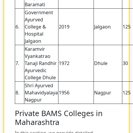
Baramati
Government
Ayurved
6.
College &
2019
Jalgaon
125
Hospital
Jalgaon
Karamvir
Vyankatrao
7.
Tanaji Randhir
1972
Dhule
30
Ayurvedic
College Dhule
Shri Ayurved
8.
Mahavidyalaya
1956
Nagpur
125
Nagpur
Private BAMS Colleges in
Maharashtra
In this section, we provide detailed