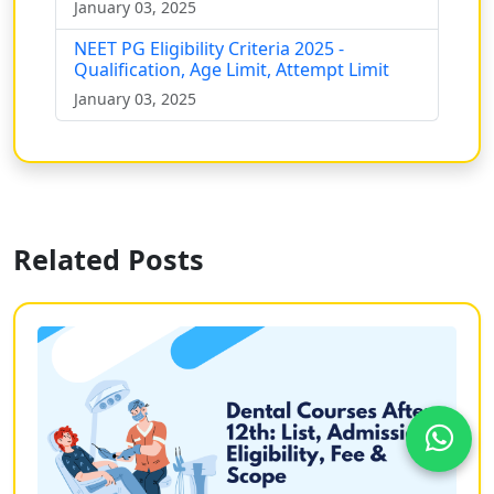
January 03, 2025
NEET PG Eligibility Criteria 2025 -
Qualification, Age Limit, Attempt Limit
January 03, 2025
Related Posts