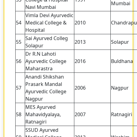
Mumbai
Navi Mumbai
Vimla Devi Ayurvedic
54
Medical College &
2010
Chandrapu
Hospital
Sai Ayurved Colleg
55
2013
Solapur
Solapur
Dr R.N Lahoti
56
Ayurvedic College
2016
Buldhana
Maharastra
Anandi Shikshan
Prasark Mandal
57
2006
Nagpur
Ayurvedic College
Nagpur
MES Ayurved
58
Mahavidyalaya,
2007
Ratnagiri
Ratnagiri
SSUD Ayurved