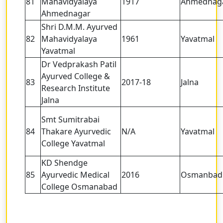
81
Mahavidyalaya
1917
Ahmednag
Ahmednagar
Shri D.M.M. Ayurved
82
Mahavidyalaya
1961
Yavatmal
Yavatmal
Dr Vedprakash Patil
Ayurved College &
83
2017-18
Jalna
Research Institute
Jalna
Smt Sumitrabai
84
Thakare Ayurvedic
N/A
Yavatmal
College Yavatmal
KD Shendge
85
Ayurvedic Medical
2016
Osmanbad
College Osmanabad