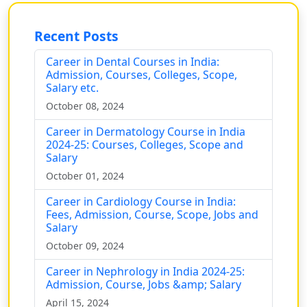
Recent Posts
Career in Dental Courses in India:
Admission, Courses, Colleges, Scope,
Salary etc.
October 08, 2024
Career in Dermatology Course in India
2024-25: Courses, Colleges, Scope and
Salary
October 01, 2024
Career in Cardiology Course in India:
Fees, Admission, Course, Scope, Jobs and
Salary
October 09, 2024
Career in Nephrology in India 2024-25:
Admission, Course, Jobs &amp; Salary
April 15, 2024