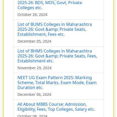
2025-26: BDS, MDS, Govt, Private
Colleges etc.
October 26, 2024
List of BUMS Colleges in Maharashtra
2025-26: Govt &amp; Private Seats,
Establishment, Fees etc.
December 05, 2024
List of BHMS Colleges in Maharashtra
2025-26: Govt &amp; Private Seats, Fees,
Establishment etc.
November 29, 2024
NEET UG Exam Pattern 2025: Marking
Scheme, Total Marks, Exam Mode, Exam
Duration etc.
December 06, 2024
All About MBBS Course: Admission,
Eligibility, Fees, Top Colleges, Salary etc.
October 08, 2024