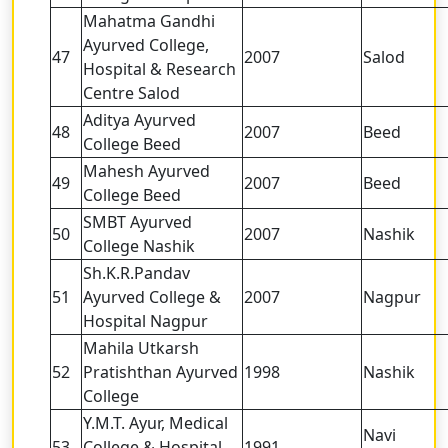
Mahatma Gandhi
Ayurved College,
47
2007
Salod
Hospital & Research
Centre Salod
Aditya Ayurved
48
2007
Beed
College Beed
Mahesh Ayurved
49
2007
Beed
College Beed
SMBT Ayurved
50
2007
Nashik
College Nashik
Sh.K.R.Pandav
51
Ayurved College &
2007
Nagpur
Hospital Nagpur
Mahila Utkarsh
52
Pratishthan Ayurved
1998
Nashik
College
Y.M.T. Ayur, Medical
Navi
53
College & Hospital
1991