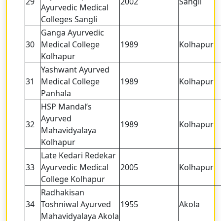
29
2002
Sangli
Ayurvedic Medical
Colleges Sangli
Ganga Ayurvedic
30
Medical College
1989
Kolhapur
Kolhapur
Yashwant Ayurved
31
Medical College
1989
Kolhapur
Panhala
HSP Mandal’s
Ayurved
32
1989
Kolhapur
Mahavidyalaya
Kolhapur
Late Kedari Redekar
33
Ayurvedic Medical
2005
Kolhapur
College Kolhapur
Radhakisan
34
Toshniwal Ayurved
1955
Akola
Mahavidyalaya Akola