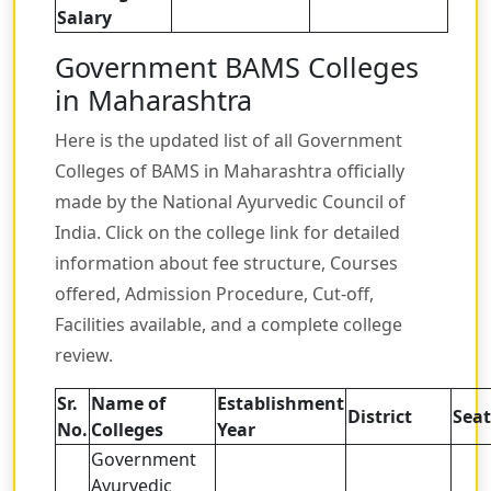
Salary
Government BAMS Colleges
in Maharashtra
Here is the updated list of all Government
Colleges of BAMS in Maharashtra officially
made by the National Ayurvedic Council of
India. Click on the college link for detailed
information about fee structure, Courses
offered, Admission Procedure, Cut-off,
Facilities available, and a complete college
review.
Sr.
Name of
Establishment
District
Seat
No.
Colleges
Year
Government
Ayurvedic