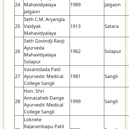
24
Mahavidyalaya
1989
Jalgaon
Jalgaon
Seth C.M. Aryangla
25
Vaidyak
1913
Satara
Mahavidyalaya
Seth Govindji Raoji
Ayurveda
26
1962
Solapur
Mahavidyalaya
Solapur
Vasantdada Patil
27
Ayurvedic Medical
1981
Sangli
College Sangli
Hon. Shri
Annasaheb Dange
28
1999
Sangli
Ayurvedic Medical
College Sangli
Loknete
Rajarambapu Patil