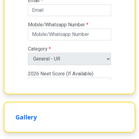
Gallery