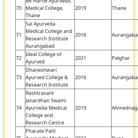
BR Harne Ayurvedic
70
Medical College,
2019
Thane
Thane
Sai Ayurveda
Medical College and
71
2016
Aurangaba
Research Institute
Aurangabad
Ideal College of
72
2021
Palghar
Ayurved
Dhaneshwari
73
Ayurved College &
2016
Aurangaba
Research Institute
Rashtrasant
Janardhan Swami
74
Ayurveda Medical
2019
Ahmednag
College and
Research Centre
Pharate Patil