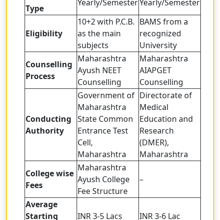
Yearly/Semester
Yearly/Semester
Type
10+2 with P.C.B.
BAMS from a
Eligibility
as the main
recognized
subjects
University
Maharashtra
Maharashtra
Counselling
Ayush NEET
AIAPGET
Process
Counselling
Counselling
Government of
Directorate of
Maharashtra
Medical
Conducting
State Common
Education and
Authority
Entrance Test
Research
Cell,
(DMER),
Maharashtra
Maharashtra
Maharashtra
College wise
Ayush College
–
Fees
Fee Structure
Average
Starting
INR 3-5 Lacs
INR 3-6 Lac