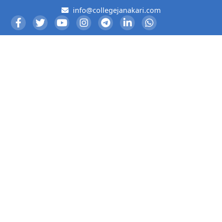
info@collegejanakari.com