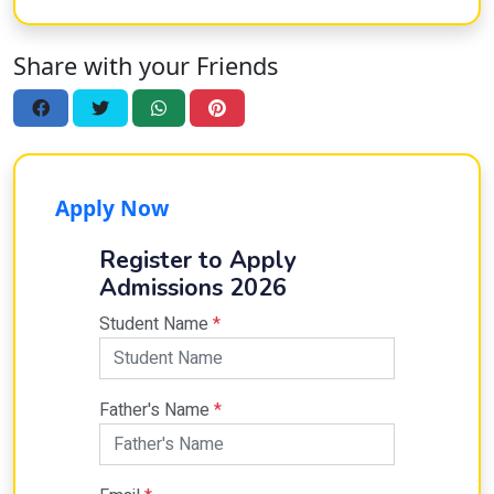
Share with your Friends
Apply Now