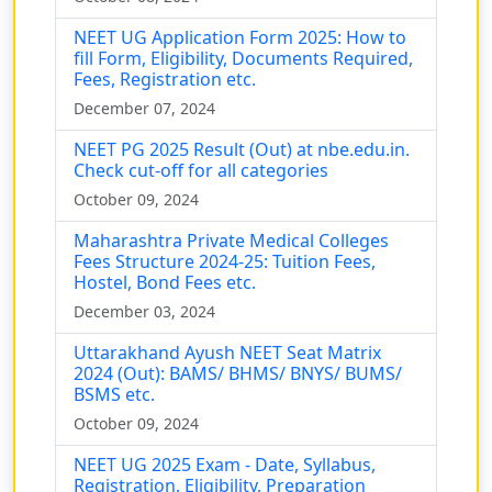
NEET UG Application Form 2025: How to
fill Form, Eligibility, Documents Required,
Fees, Registration etc.
December 07, 2024
NEET PG 2025 Result (Out) at nbe.edu.in.
Check cut-off for all categories
October 09, 2024
Maharashtra Private Medical Colleges
Fees Structure 2024-25: Tuition Fees,
Hostel, Bond Fees etc.
December 03, 2024
Uttarakhand Ayush NEET Seat Matrix
2024 (Out): BAMS/ BHMS/ BNYS/ BUMS/
BSMS etc.
October 09, 2024
NEET UG 2025 Exam - Date, Syllabus,
Registration, Eligibility, Preparation