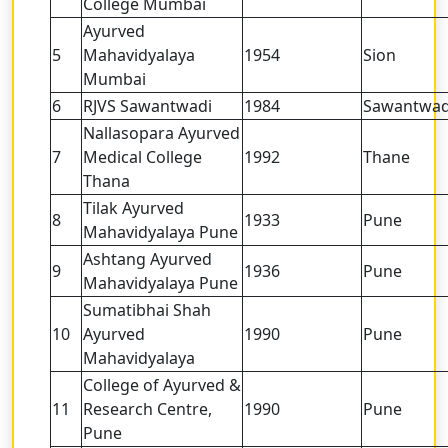
College Mumbai
Ayurved
5
Mahavidyalaya
1954
Sion
Mumbai
6
RJVS Sawantwadi
1984
Sawantwad
Nallasopara Ayurved
7
Medical College
1992
Thane
Thana
Tilak Ayurved
8
1933
Pune
Mahavidyalaya Pune
Ashtang Ayurved
9
1936
Pune
Mahavidyalaya Pune
Sumatibhai Shah
10
Ayurved
1990
Pune
Mahavidyalaya
College of Ayurved &
11
Research Centre,
1990
Pune
Pune