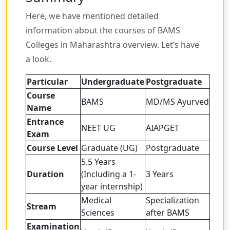
Here, we have mentioned detailed
information about the courses of BAMS
Colleges in Maharashtra overview. Let’s have
a look.
Particular
Undergraduate
Postgraduate
Course
BAMS
MD/MS Ayurved
Name
Entrance
NEET UG
AIAPGET
Exam
Course Level
Graduate (UG)
Postgraduate
5.5 Years
Duration
(Including a 1-
3 Years
year internship)
Medical
Specialization
Stream
Sciences
after BAMS
Examination