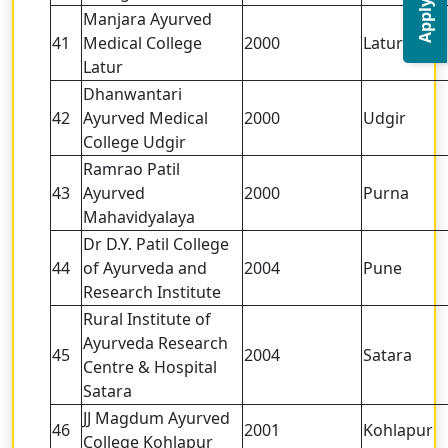
Apply Now
Manjara Ayurved
41
Medical College
2000
Latur
Latur
Dhanwantari
42
Ayurved Medical
2000
Udgir
College Udgir
Ramrao Patil
43
Ayurved
2000
Purna
Mahavidyalaya
Dr D.Y. Patil College
44
of Ayurveda and
2004
Pune
Research Institute
Rural Institute of
Ayurveda Research
45
2004
Satara
Centre & Hospital
Satara
JJ Magdum Ayurved
46
2001
Kohlapur
College Kohlapur