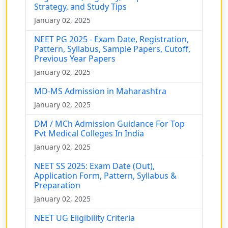
Strategy, and Study Tips
January 02, 2025
NEET PG 2025 - Exam Date, Registration,
Pattern, Syllabus, Sample Papers, Cutoff,
Previous Year Papers
January 02, 2025
MD-MS Admission in Maharashtra
January 02, 2025
DM / MCh Admission Guidance For Top
Pvt Medical Colleges In India
January 02, 2025
NEET SS 2025: Exam Date (Out),
Application Form, Pattern, Syllabus &
Preparation
January 02, 2025
NEET UG Eligibility Criteria