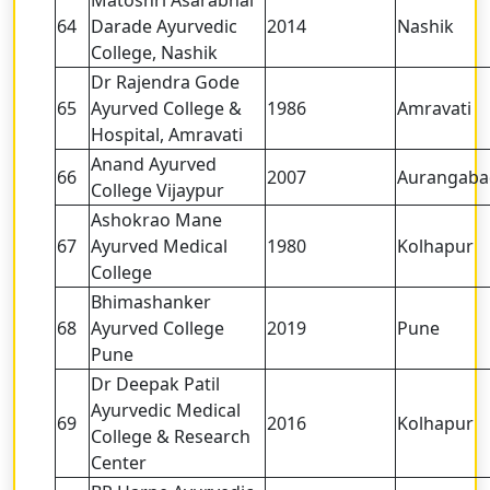
64
Darade Ayurvedic
2014
Nashik
College, Nashik
Dr Rajendra Gode
65
Ayurved College &
1986
Amravati
Hospital, Amravati
Anand Ayurved
66
2007
Aurangaba
College Vijaypur
Ashokrao Mane
67
Ayurved Medical
1980
Kolhapur
College
Bhimashanker
68
Ayurved College
2019
Pune
Pune
Dr Deepak Patil
Ayurvedic Medical
69
2016
Kolhapur
College & Research
Center