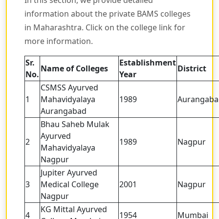
information about the private BAMS colleges
in Maharashtra. Click on the college link for
more information.
Sr.
Establishment
Name of Colleges
District
No.
Year
CSMSS Ayurved
1
Mahavidyalaya
1989
Aurangaba
Aurangabad
Bhau Saheb Mulak
Ayurved
2
1989
Nagpur
Mahavidyalaya
Nagpur
Jupiter Ayurved
3
Medical College
2001
Nagpur
Nagpur
KG Mittal Ayurved
4
1954
Mumbai