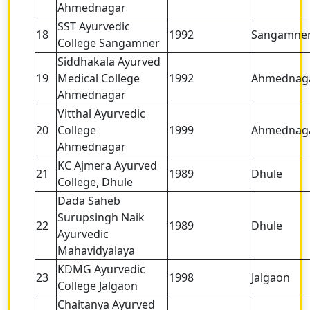
Ahmednagar
SST Ayurvedic
18
1992
Sangamne
College Sangamner
Siddhakala Ayurved
19
Medical College
1992
Ahmednag
Ahmednagar
Vitthal Ayurvedic
20
College
1999
Ahmednag
Ahmednagar
KC Ajmera Ayurved
21
1989
Dhule
College, Dhule
Dada Saheb
Surupsingh Naik
22
1989
Dhule
Ayurvedic
Mahavidyalaya
KDMG Ayurvedic
23
1998
Jalgaon
College Jalgaon
Chaitanya Ayurved