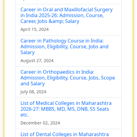
Career in Oral and Maxillofacial Surgery
in India 2025-26: Admission, Course,
Career, Jobs &amp; Salary
April 15, 2024
Career in Pathology Course in India:
Admission, Eligibility, Course, Jobs and
Salary
August 27, 2024
Career in Orthopaedics in India:
Admission, Eligibility, Course, Jobs, Scope
and Salary
July 08, 2024
List of Medical Colleges in Maharashtra
2026-27: MBBS, MD, MS, DNB, SS Seats
etc.
December 02, 2024
List of Dental Colleges in Maharashtra