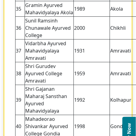
Gramin Ayurved
35
1989
Akola
Mahavidyalaya Akola
Sunil Ramsinh
36
Chunawale Ayurved
2000
Chikhli
College
Vidarbha Ayurved
37
Mahavidyalaya
1931
Amravati
Amravati
Shri Gurudev
38
Ayurved College
1959
Amravati
Amravati
Shri Gajanan
Maharaj Sansthan
39
1992
Kolhapur
Ayurved
Mahavidyalaya
Mahadeorao
40
Shivankar Ayurved
1998
Gondia
College Gondia