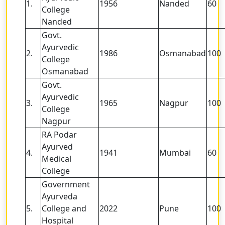
1.
1956
Nanded
60
College
Nanded
Govt.
Ayurvedic
2.
1986
Osmanabad
100
College
Osmanabad
Govt.
Ayurvedic
3.
1965
Nagpur
100
College
Nagpur
RA Podar
Ayurved
4.
1941
Mumbai
60
Medical
College
Government
Ayurveda
5.
College and
2022
Pune
100
Hospital