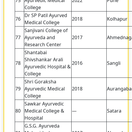
75
Ayurvedic Medical
2022
Pune
College
Dr SP Patil Ayurved
76
2018
Kolhapur
Medical College
Sanjivani College of
77
Ayurveda and
2017
Ahmednag
Research Center
Shantabai
Shivshankar Arali
78
2016
Sangli
Ayurvedic Hospital &
College
Shri Goraksha
79
Ayurvedic Medical
2018
Aurangaba
College
Sawkar Ayurvedic
80
Medical College &
—
Satara
Hospital
G.S.G. Ayurveda