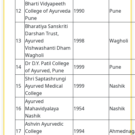
Bharti Vidyapeeth
12
College of Ayurveda
1990
Pune
Pune
Bharatiya Sanskriti
Darshan Trust,
13
Ayurved
1998
Wagholi
Vishwashanti Dham
Wagholi
Dr D.Y. Patil College
14
1999
Pune
of Ayurved, Pune
Shri Saptashrungi
15
Ayurved Medical
1999
Nashik
College
Ayurved
16
Mahavidyalaya
1954
Nashik
Nashik
Ashvin Ayurvedic
17
College
1994
Ahmednag